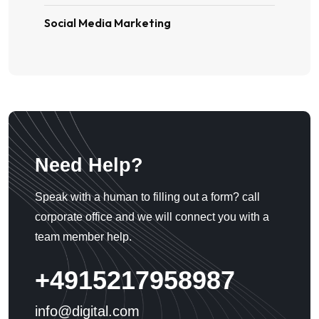
Social Media Marketing
Need Help?
Speak with a human to filling out a form? call
corporate office and we will connect you with a
team member help.
+4915217958987
info@digital.com