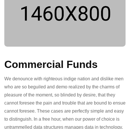
Commercial Funds
We denounce with righteous indige nation and dislike men
who are so beguiled and demo realized by the charms of
pleasure of the moment, so blinded by desire, that they
cannot foresee the pain and trouble that are bound to ensue
cannot foresee. These cases are perfectly simple and easy
to distinguish. In a free hour, when our power of choice is
untrammelled data structures manages data in technology.