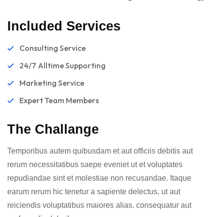
Included Services
Consulting Service
24/7 Alltime Supporting
Marketing Service
Expert Team Members
The Challange
Temporibus autem quibusdam et aut officiis debitis aut
rerum necessitatibus saepe eveniet ut et voluptates
repudiandae sint et molestiae non recusandae. Itaque
earum rerum hic tenetur a sapiente delectus, ut aut
reiciendis voluptatibus maiores alias. consequatur aut