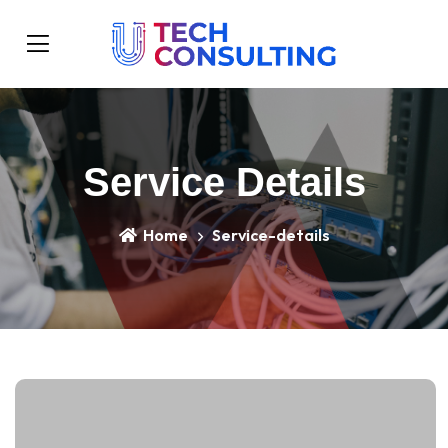
Service Details
Home
Service-details