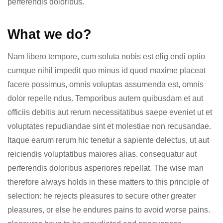
perferendis doloribus.
What we do?
Nam libero tempore, cum soluta nobis est elig endi optio
cumque nihil impedit quo minus id quod maxime placeat
facere possimus, omnis voluptas assumenda est, omnis
dolor repelle ndus. Temporibus autem quibusdam et aut
officiis debitis aut rerum necessitatibus saepe eveniet ut et
voluptates repudiandae sint et molestiae non recusandae.
Itaque earum rerum hic tenetur a sapiente delectus, ut aut
reiciendis voluptatibus maiores alias. consequatur aut
perferendis doloribus asperiores repellat. The wise man
therefore always holds in these matters to this principle of
selection: he rejects pleasures to secure other greater
pleasures, or else he endures pains to avoid worse pains.