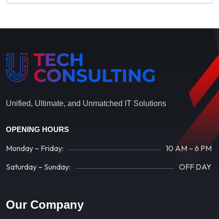
Unified, Ultimate, and Unmatched IT Solutions
OPENING HOURS
Monday – Friday:
10 AM – 6 PM
Saturday – Sunday:
OFF DAY
Our Company