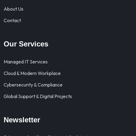
About Us
Contact
Our Services
Managed IT Services
Cloud & Modern Workplace
Cybersecurity & Compliance
Global Support & Digital Projects
Newsletter