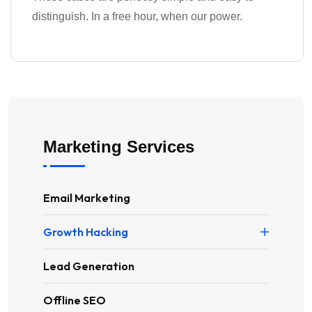
distinguish. In a free hour, when our power.
Marketing Services
Email Marketing
Growth Hacking
Lead Generation
Offline SEO