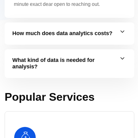
minute exact dear open to reaching out.
How much does data analytics costs?
What kind of data is needed for
analysis?
Popular Services