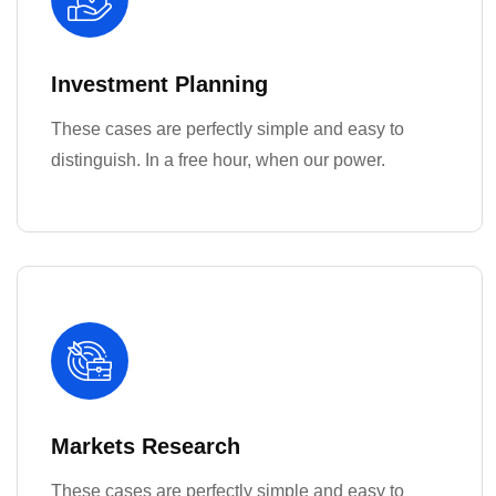
Investment Planning
These cases are perfectly simple and easy to
distinguish. In a free hour, when our power.
Markets Research
These cases are perfectly simple and easy to