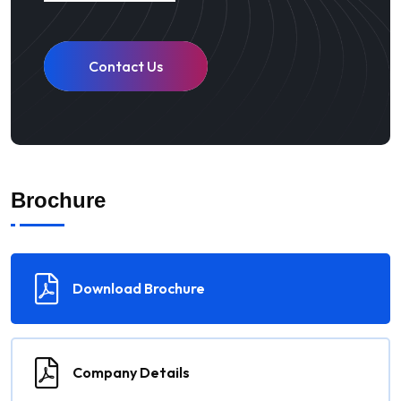
Contact Us
Brochure
Download Brochure
Company Details